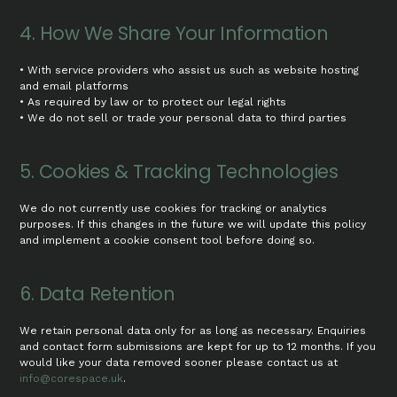
4. How We Share Your Information
• With service providers who assist us such as website hosting
and email platforms
• As required by law or to protect our legal rights
• We do not sell or trade your personal data to third parties
5. Cookies & Tracking Technologies
We do not currently use cookies for tracking or analytics
purposes. If this changes in the future we will update this policy
and implement a cookie consent tool before doing so.
6. Data Retention
We retain personal data only for as long as necessary. Enquiries
and contact form submissions are kept for up to 12 months. If you
would like your data removed sooner please contact us at
info@corespace.uk
.