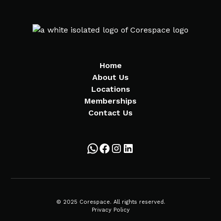
Home
About Us
Locations
Memberships
Contact Us
© 2025 Corespace. All rights reserved.
Privacy Policy