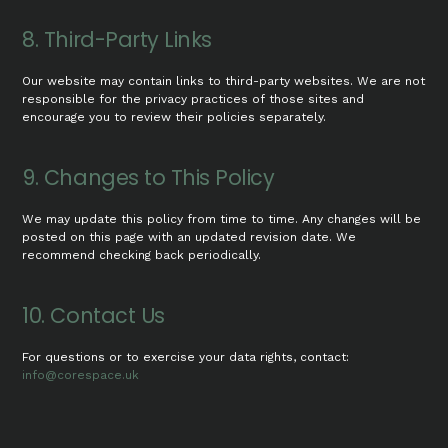
8. Third-Party Links
Our website may contain links to third-party websites. We are not
responsible for the privacy practices of those sites and
encourage you to review their policies separately.
9. Changes to This Policy
We may update this policy from time to time. Any changes will be
posted on this page with an updated revision date. We
recommend checking back periodically.
10. Contact Us
For questions or to exercise your data rights, contact:
info@corespace.uk