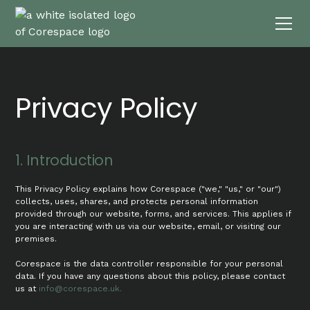
Privacy Policy
1. Introduction
This Privacy Policy explains how Corespace ("we," "us," or "our")
collects, uses, shares, and protects personal information
provided through our website, forms, and services. This applies if
you are interacting with us via our website, email, or visiting our
premises.
Corespace is the data controller responsible for your personal
data. If you have any questions about this policy, please contact
us at
info@corespace.uk.