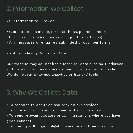
2. Information We Collect
2a. Information You Provide
• Contact details (name, email address, phone number)
• Business details (company name, job title, address)
• Any messages or enquiries submitted through our forms
2b. Automatically Collected Data
Our website may collect basic technical data such as IP address
and browser type as a standard part of web server operation.
We do not currently use analytics or tracking tools.
3. Why We Collect Data
• To respond to enquiries and provide our services
• To improve user experience and website performance
• To send relevant updates or communications where you have
given consent
• To comply with legal obligations and protect our services